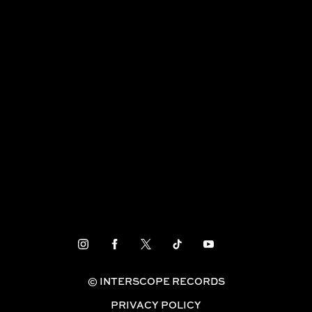
TAEYANG – ‘VIBE (feat. Jimin of BTS)’ M/V
FEATURED
© INTERSCOPE RECORDS
PRIVACY POLICY