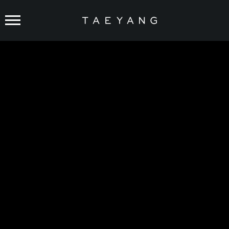
FEATURED
TAEYANG
‘Shoong! (feat. LISA of BLACKPINK)’
PERFORMANCE VIDEO