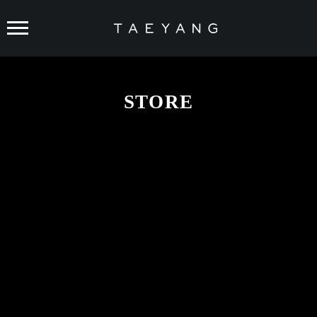
TAEYANG
STORE