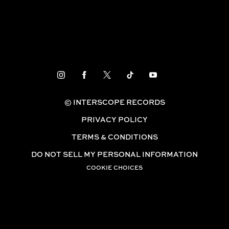
© INTERSCOPE RECORDS
PRIVACY POLICY
TERMS & CONDITIONS
DO NOT SELL MY PERSONAL INFORMATION
COOKIE CHOICES